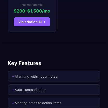
Income Potential
$200–$1,500/mo
Visit
Notion AI
→
Key Features
✓
AI writing within your notes
✓
Auto-summarization
✓
Meeting notes to action items