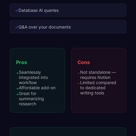
✓
Database AI queries
✓
Q&A over your documents
Pros
Cons
Seamlessly
Not standalone —
+
−
integrated into
requires Notion
workflow
Limited compared
−
Affordable add-on
to dedicated
+
writing tools
Great for
+
summarizing
research