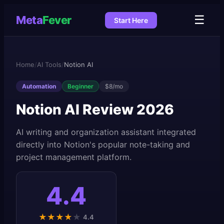
☰
Meta
Fever
Start Here
Home
/
AI Tools
/
Notion AI
Automation
Beginner
$8/mo
Notion AI
Review 2026
AI writing and organization assistant integrated
directly into Notion's popular note-taking and
project management platform.
4.4
★
★
★
★
★
4.4