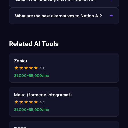
+
What are the best alternatives to Notion AI?
Related AI Tools
Zapier
★
★
★
★
★
4.6
$1,000–$8,000/mo
Make (formerly Integromat)
★
★
★
★
★
4.5
$1,000–$8,000/mo