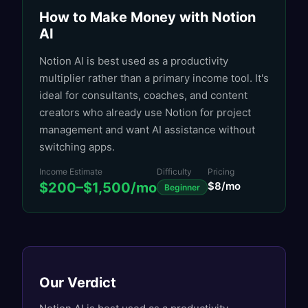
How to Make Money with
Notion
AI
Notion AI is best used as a productivity
multiplier rather than a primary income tool. It's
ideal for consultants, coaches, and content
creators who already use Notion for project
management and want AI assistance without
switching apps.
Income Estimate
Difficulty
Pricing
$200–$1,500/mo
$8/mo
Beginner
Our Verdict