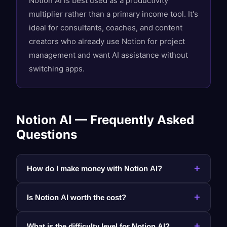
Notion AI is best used as a productivity
multiplier rather than a primary income tool. It's
ideal for consultants, coaches, and content
creators who already use Notion for project
management and want AI assistance without
switching apps.
Notion AI — Frequently Asked
Questions
+
How do I make money with Notion AI?
+
Is Notion AI worth the cost?
+
What is the difficulty level for Notion AI?