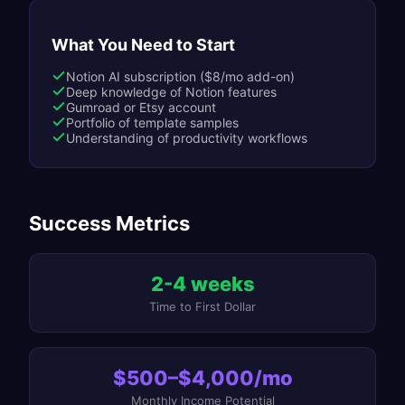
What You Need to Start
Notion AI subscription ($8/mo add-on)
Deep knowledge of Notion features
Gumroad or Etsy account
Portfolio of template samples
Understanding of productivity workflows
Success Metrics
2-4 weeks
Time to First Dollar
$500–$4,000/mo
Monthly Income Potential