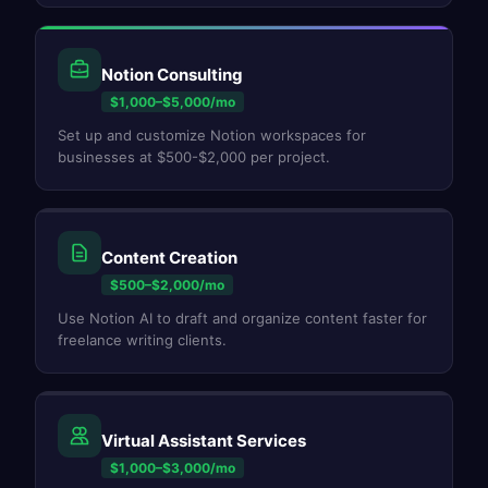
Notion Consulting
$1,000–$5,000/mo
Set up and customize Notion workspaces for
businesses at $500-$2,000 per project.
Content Creation
$500–$2,000/mo
Use Notion AI to draft and organize content faster for
freelance writing clients.
Virtual Assistant Services
$1,000–$3,000/mo