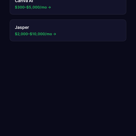
Canva AI
$300–$5,000/mo
→
Jasper
$2,000–$10,000/mo
→