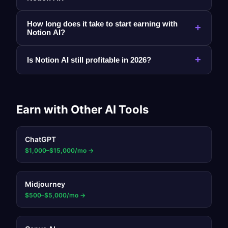
How long does it take to start earning with
+
Notion AI?
+
Is Notion AI still profitable in 2026?
Earn with Other AI Tools
ChatGPT
$1,000–$15,000/mo
→
Midjourney
$500–$5,000/mo
→