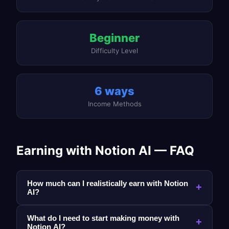
Beginner
Difficulty Level
6 ways
Income Methods
Earning with Notion AI — FAQ
How much can I realistically earn with Notion
+
AI?
What do I need to start making money with
+
Notion AI?