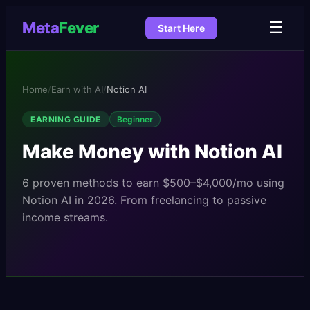
☰
Meta
Fever
Start Here
Home
/
Earn with AI
/
Notion AI
EARNING GUIDE
Beginner
Make Money with
Notion AI
6
proven methods to earn
$500–$4,000/mo
using
Notion AI
in 2026. From freelancing to passive
income streams.