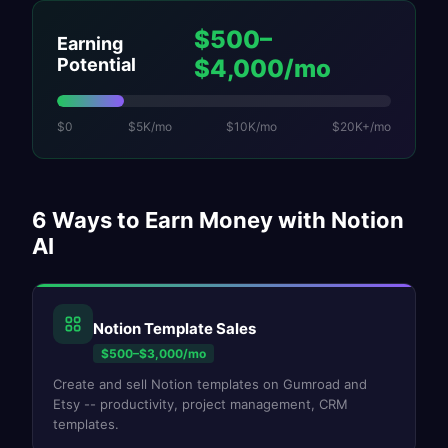
$500–
Earning
Potential
$4,000/mo
$0
$5K/mo
$10K/mo
$20K+/mo
6
Ways to Earn Money with
Notion
AI
Notion Template Sales
$500–$3,000/mo
Create and sell Notion templates on Gumroad and
Etsy -- productivity, project management, CRM
templates.