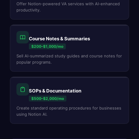
Offer Notion-powered VA services with AI-enhanced
productivity.
Course Notes & Summaries
$200–$1,000/mo
Sell AI-summarized study guides and course notes for
popular programs.
SOPs & Documentation
$500–$2,000/mo
Create standard operating procedures for businesses
using Notion AI.