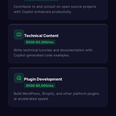
Contribute to and consult on open source projects
with Copilot-enhanced productivity.
Technical Content
$500–$3,000/mo
Write technical tutorials and documentation with
Copilot-generated code examples.
Plugin Development
$500–$5,000/mo
Build WordPress, Shopify, and other platform plugins
at accelerated speed.