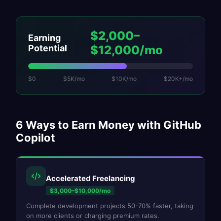
$2,000–
Earning
Potential
$12,000/mo
$0
$5K/mo
$10K/mo
$20K+/mo
6
Ways to Earn Money with
GitHub
Copilot
Accelerated Freelancing
$3,000–$10,000/mo
Complete development projects 50-70% faster, taking
on more clients or charging premium rates.