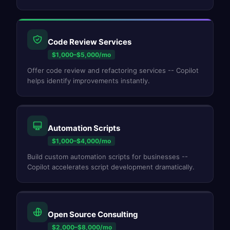
Code Review Services
$1,000–$5,000/mo
Offer code review and refactoring services -- Copilot
helps identify improvements instantly.
Automation Scripts
$1,000–$4,000/mo
Build custom automation scripts for businesses --
Copilot accelerates script development dramatically.
Open Source Consulting
$2,000–$8,000/mo