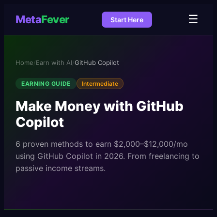
☰
Meta
Fever
Start Here
Home
/
Earn with AI
/
GitHub Copilot
EARNING GUIDE
Intermediate
Make Money with
GitHub
Copilot
6
proven methods to earn
$2,000–$12,000/mo
using
GitHub Copilot
in 2026. From freelancing to
passive income streams.