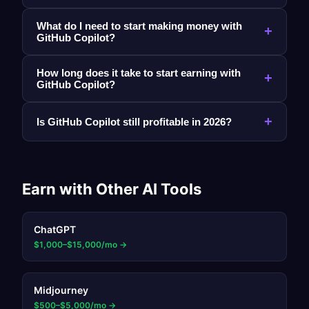
What do I need to start making money with
+
GitHub Copilot?
How long does it take to start earning with
+
GitHub Copilot?
+
Is GitHub Copilot still profitable in 2026?
Earn with Other AI Tools
ChatGPT
$1,000–$15,000/mo
→
Midjourney
$500–$5,000/mo
→