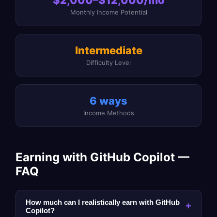
Monthly Income Potential
Intermediate
Difficulty Level
6 ways
Income Methods
Earning with GitHub Copilot —
FAQ
How much can I realistically earn with GitHub
+
Copilot?