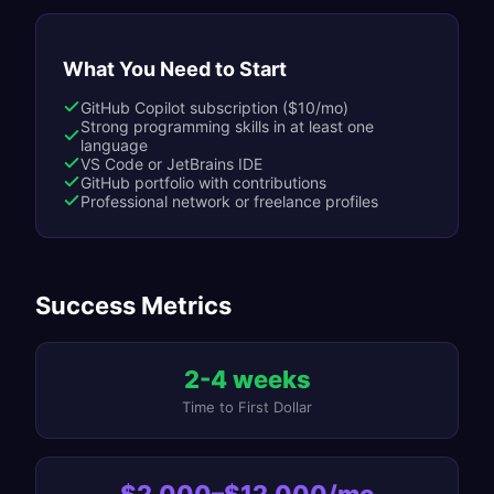
What You Need to Start
GitHub Copilot subscription ($10/mo)
Strong programming skills in at least one
language
VS Code or JetBrains IDE
GitHub portfolio with contributions
Professional network or freelance profiles
Success Metrics
2-4 weeks
Time to First Dollar
$2,000–$12,000/mo