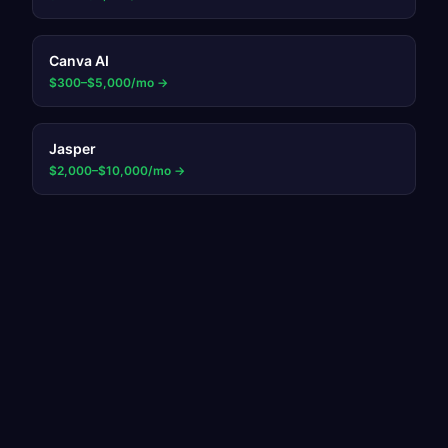
Canva AI
$300–$5,000/mo
→
Jasper
$2,000–$10,000/mo
→