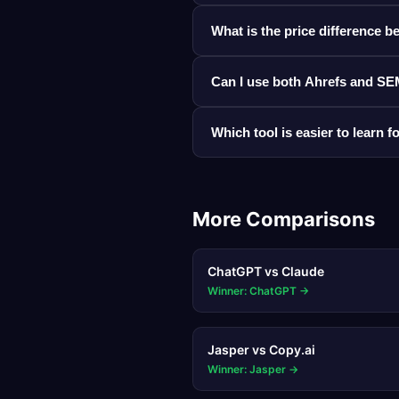
What is the price difference
Can I use both Ahrefs and SE
Which tool is easier to learn 
More Comparisons
ChatGPT
vs
Claude
Winner: ChatGPT
→
Jasper
vs
Copy.ai
Winner: Jasper
→