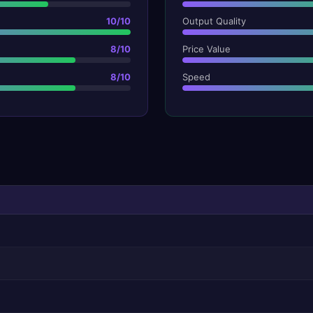
10
/10
Output Quality
8
/10
Price Value
8
/10
Speed