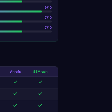
9
/10
7
/10
7
/10
Ahrefs
SEMrush