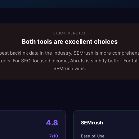
QUICK VERDICT
Both tools are excellent choices
best backlink data in the industry. SEMrush is more comprehens
ols. For SEO-focused income, Ahrefs is slightly better. For full
SEMrush wins.
4.8
SEMrush
7
/10
Ease of Use