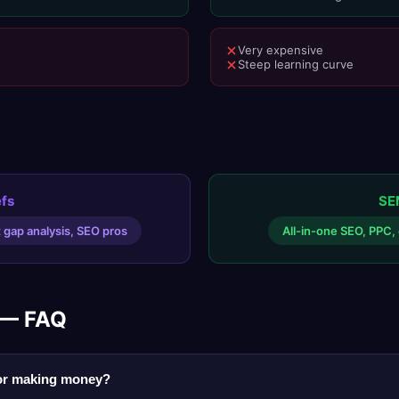
Very expensive
Steep learning curve
fs
SE
t gap analysis, SEO pros
All-in-one SEO, PPC, 
 — FAQ
for making money?