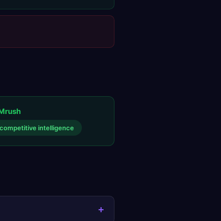
Mrush
competitive intelligence
+