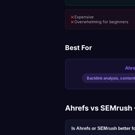
Expensive
Overwhelming for beginners
Best For
Ahre
Backlink analysis, conten
Ahrefs vs SEMrush
Is Ahrefs or SEMrush better 