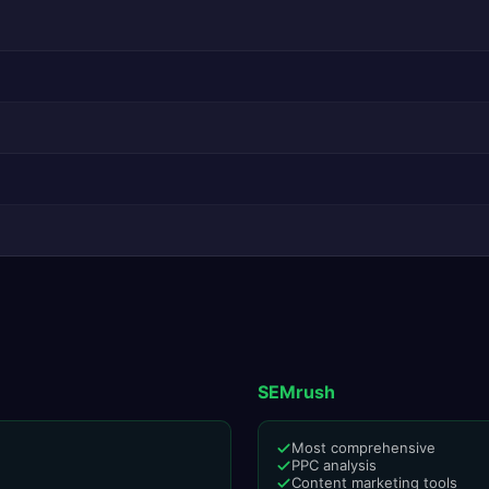
SEMrush
Most comprehensive
PPC analysis
Content marketing tools