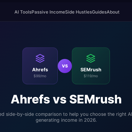
AI Tools
Passive Income
Side Hustles
Guides
About
VS
Ahrefs
SEMrush
$99/mo
$119/mo
Ahrefs
vs
SEMrush
ed side-by-side comparison to help you choose the right AI
generating income in 2026.