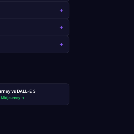
+
+
+
urney
vs
DALL-E 3
 Midjourney
→