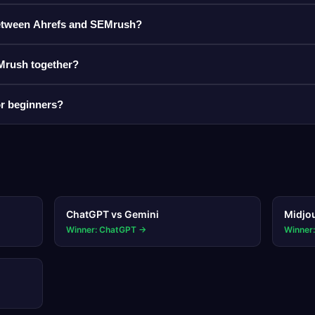
 between Ahrefs and SEMrush?
Mrush together?
for beginners?
ChatGPT
vs
Gemini
Midjo
Winner: ChatGPT
→
Winner: