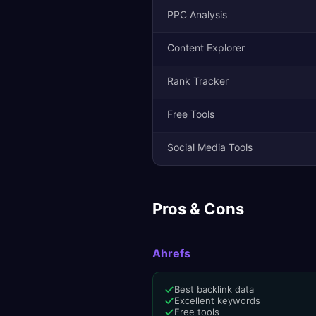
PPC Analysis
Content Explorer
Rank Tracker
Free Tools
Social Media Tools
Pros & Cons
Ahrefs
Best backlink data
Excellent keywords
Free tools