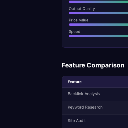
Output Quality
Price Value
Speed
Feature Comparison
Feature
Backlink Analysis
Keyword Research
Site Audit