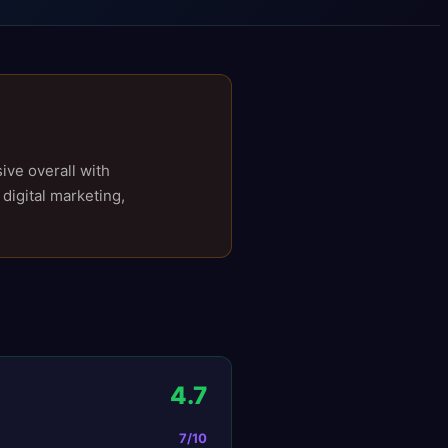
ive overall with
 digital marketing,
4.7
7
/10