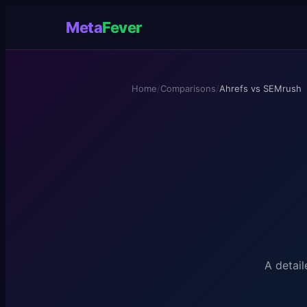
Meta
Fever
Home
/
Comparisons
/
Ahrefs vs SEMrush
A detail