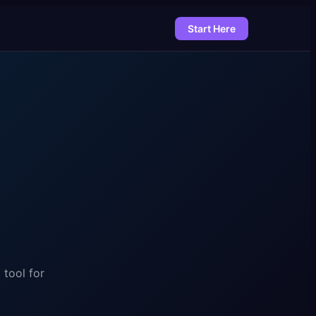
Start Here
 tool for