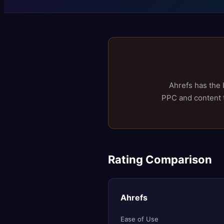
Ahrefs has the 
PPC and content to
Rating Comparison
Ahrefs
Ease of Use